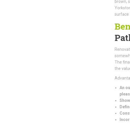
brown, s
Yorkston
surface 
Ben
Pat
Renovati
somewher
The fina
the valu
Advantag
An ou
pleas
Showc
Defin
Const
Incor