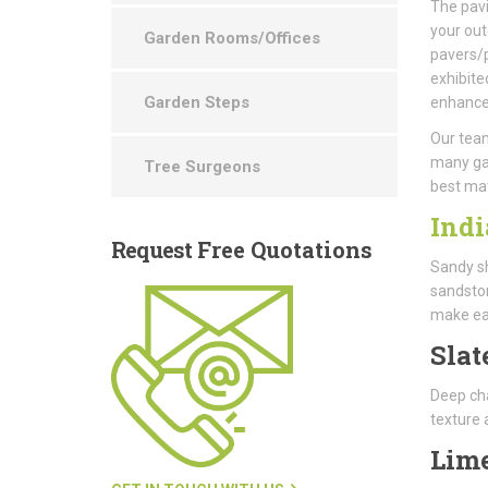
The pavi
your out
Garden Rooms/Offices
pavers/p
exhibite
Garden Steps
enhance 
Our team
many gar
Tree Surgeons
best ma
Indi
Request
Free Quotations
Sandy sh
sandston
make ea
Slat
Deep cha
texture 
Lim