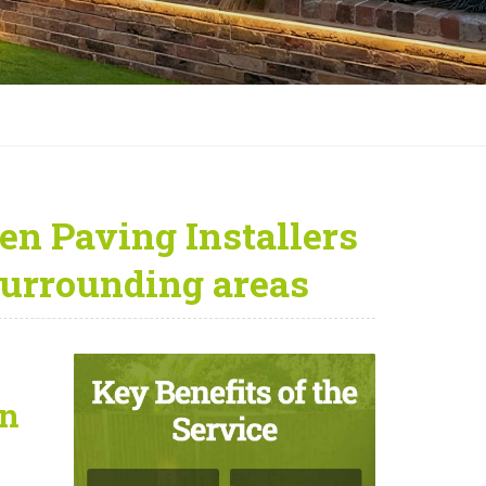
en Paving Installers
urrounding areas
on