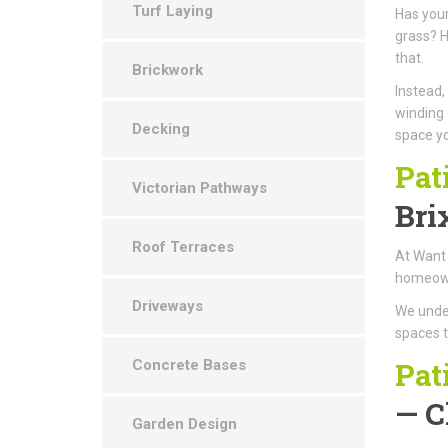
Turf Laying
Has your
grass? H
that.
Brickwork
Instead,
winding 
Decking
space yo
Pat
Victorian Pathways
Bri
Roof Terraces
At Want 
homeowne
Driveways
We under
spaces t
Pat
Concrete Bases
— C
Garden Design