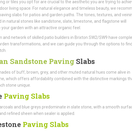
ng or tiles you opt for are crucial to the aesthetic you are trying to achie
door living space. For natural elegance and timeless beauty, we reco
aving slabs for patios and garden paths. The tones, textures, and veini
d in natural stones like sandstone, slate, limestone, and flagstone will
your garden with an attractive organic feel.
 and network of skilled patio builders in Brixton SW2/SW9 have compl
den transformations, and we can guide you through the options to find
tch.
an Sandstone Paving
Slabs
ades of buff, brown, grey, and other muted natural hues come alive in
e, which offers affordability combined with the distinctive markings th
ch stone unique.
e
Paving Slabs
rcoals and blue greys predominate in slate stone, with a smooth surfa
and refined sheen when sealer is applied.
estone
Paving Slabs