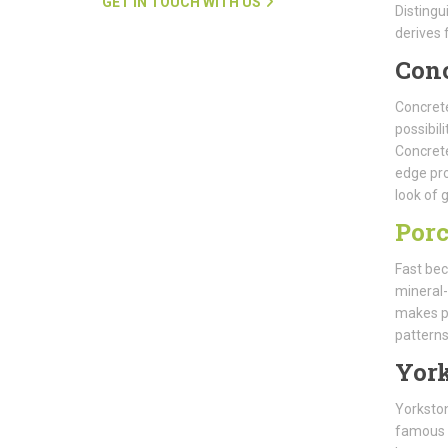
GET IN TOUCH WITH US
Distingu
derives 
Con
Concrete
possibil
Concrete
edge pro
look of g
Porc
Fast bec
mineral-
makes po
patterns
Yor
Yorkston
famous f