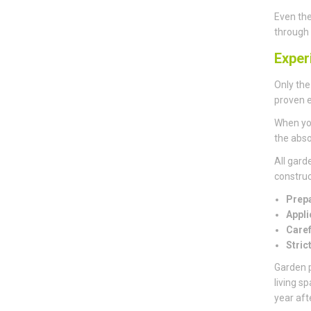
Even the
through 
Exper
Only the
proven e
When you
the abso
All gard
construct
Prepa
Appli
Caref
Stric
Garden p
living s
year aft