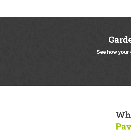
Gard
See how your 
Why
Pav