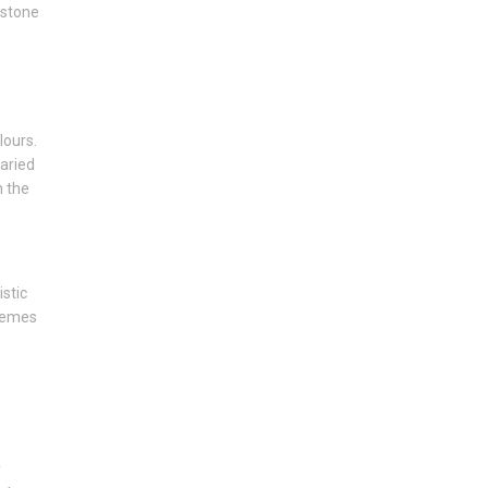
estone
lours.
varied
n the
istic
tremes
y