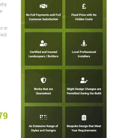
tchy
ke
io or
fect
W9