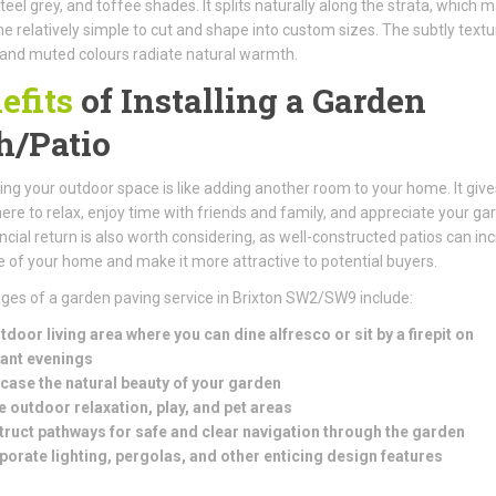
teel grey, and toffee shades. It splits naturally along the strata, which 
e relatively simple to cut and shape into custom sizes. The subtly text
and muted colours radiate natural warmth.
efits
of Installing a Garden
h/Patio
ng your outdoor space is like adding another room to your home. It give
e to relax, enjoy time with friends and family, and appreciate your ga
ncial return is also worth considering, as well-constructed patios can in
e of your home and make it more attractive to potential buyers.
es of a garden paving service in Brixton SW2/SW9 include:
tdoor living area where you can dine alfresco or sit by a firepit on
ant evenings
ase the natural beauty of your garden
e outdoor relaxation, play, and pet areas
ruct pathways for safe and clear navigation through the garden
porate lighting, pergolas, and other enticing design features