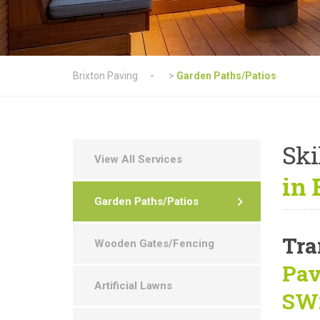
Brixton Paving
>
Garden Paths/Patios
Ski
View All Services
in
Garden Paths/Patios
Tra
Wooden Gates/Fencing
Pav
Artificial Lawns
SW