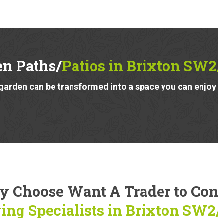
en Paths/
Patios in Brixton SW
garden can be transformed into a space you can enjoy a
 Choose Want A Trader to Co
ing Specialists in Brixton SW