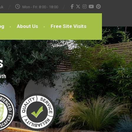
uk
Mon - Fri: 8:00 - 18:00
og
About Us
Free Site Visits
s
ith