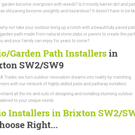
 garden become overgrown with weeds? Is it mostly barren dirt and pa
as old paving become unsightly and hazardous? It doesn’t have to be li
 why not take your outdoor living up a notch with a beautifully paved pat
garden path made from natural stone slabs or pavers to create the per
u and your family can enjoy for years to come?
io/Garden Path Installers
in
xton SW2/SW9
A Trader, we turn outdoor renovation dreams into reality by matching
rs with our network of highly skilled patio and pathway installers.
stand all the ins and outs of designing and installing stunning outdoor
ailored to your unique needs.
io Installers in Brixton SW2/S
hoose Right...