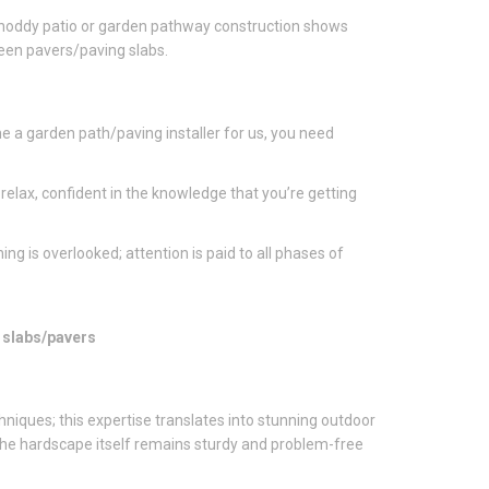
. Shoddy patio or garden pathway construction shows
ween pavers/paving slabs.
e a garden path/paving installer for us, you need
relax, confident in the knowledge that you’re getting
ing is overlooked; attention is paid to all phases of
g slabs/pavers
chniques; this expertise translates into stunning outdoor
 The hardscape itself remains sturdy and problem-free