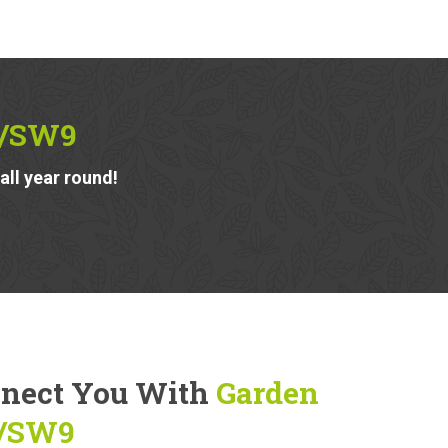
2/SW9
ll year round!
nnect You With
Garden
2/SW9