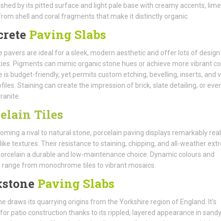
ished by its pitted surface and light pale base with creamy accents, lim
from shell and coral fragments that make it distinctly organic.
crete
Paving Slabs
 pavers are ideal for a sleek, modern aesthetic and offer lots of design
ities. Pigments can mimic organic stone hues or achieve more vibrant co
 is budget-friendly, yet permits custom etching, bevelling, inserts, and 
files. Staining can create the impression of brick, slate detailing, or eve
ranite.
elain Tiles
oming a rival to natural stone, porcelain paving displays remarkably real
like textures. Their resistance to staining, chipping, and all-weather ex
rcelain a durable and low-maintenance choice. Dynamic colours and
 range from monochrome tiles to vibrant mosaics.
kstone
Paving Slabs
e draws its quarrying origins from the Yorkshire region of England. It’s
or patio construction thanks to its rippled, layered appearance in sand