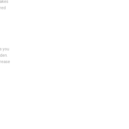
makes
ured
s you
rden.
crease