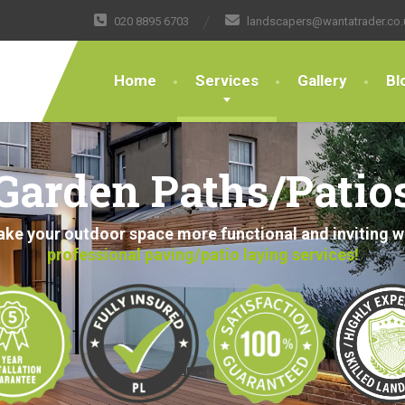
020 8895 6703
landscapers@wantatrader.co.
Home
Services
Gallery
Bl
Garden Paths/Patio
ke your outdoor space more functional and inviting w
professional paving/patio laying services!