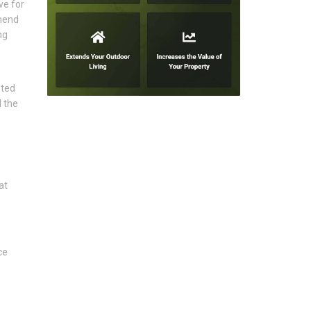
ve for
mmend
ng
eted
 the
at
ce