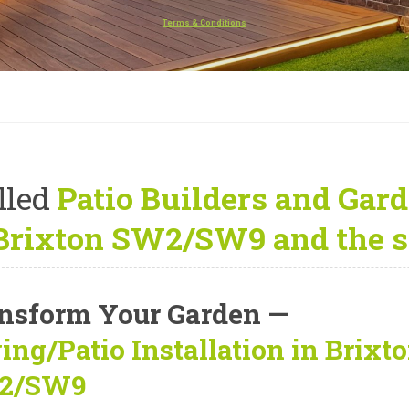
Terms & Conditions
lled
Patio Builders and Gard
 Brixton SW2/SW9 and the s
nsform Your Garden —
ing/Patio Installation in Brixt
2/SW9