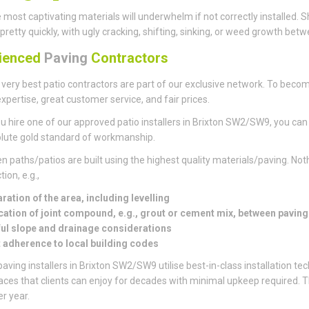
 most captivating materials will underwhelm if not correctly installed
pretty quickly, with ugly cracking, shifting, sinking, or weed growth bet
ienced
Paving
Contractors
 very best patio contractors are part of our exclusive network. To becom
xpertise, great customer service, and fair prices.
 hire one of our approved patio installers in Brixton SW2/SW9, you can 
lute gold standard of workmanship.
en paths/patios are built using the highest quality materials/paving. Noth
ion, e.g.,
ration of the area, including levelling
cation of joint compound, e.g., grout or cement mix, between pavin
ul slope and drainage considerations
t adherence to local building codes
aving installers in Brixton SW2/SW9 utilise best-in-class installation te
paces that clients can enjoy for decades with minimal upkeep required.
er year.