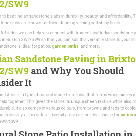
2/SW9
gh to beat Indian sandstone slabs in durability, beauty, and affordability. 
stone slabs are known for their stunning veining and shiny finish.
A Trader, we can help you connect with trusted local Indian sandstone 
rs in Brixton SW2/SW9 so that you can add this versatile stone to your h
andstone is ideal for patios,
garden paths
, and more.
ian Sandstone Paving in Brixt
2/SW9
and Why You Should
sider It
andstone is a type of natural stone from India that forms when pieces o
eld together. This gives the stone its unique sheen texture while also 
y durable. It also comes in various colours, from browns and reds to coole
such as greys. This natural diversity makes it an ideal choice for
patios
i
 SW2/SW9.
ural Stone Patio Installation in