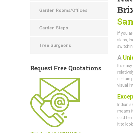
Bri
Garden Rooms/Offices
San
Garden Steps
If you a
slabs, I
Tree Surgeons
switchin
A
Uni
It's eas
Request
Free Quotations
relative
certain 
visual i
Except
Indian s
means it
cold tem
it to loo