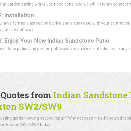
what garden paving works you need done, and we will instantly connect y
: Installation
 have formerly agreed on a price and a start date with your contractor of
 patio or pathway.
3: Enjoy Your New Indian Sandstone Patio
andstone patios and garden pathways are an excellent addition to any h
.
 Quotes from
Indian Sandstone P
xton SW2/SW9
existing garden paving beyond repair? Why not get a time-honoured rep
rs in Brixton SW2/SW9 today.