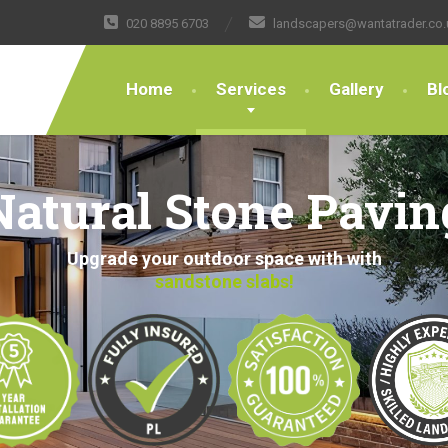
020 8895 6703
landscapers@wantatrader.co.
Home
Services
Gallery
Bl
Natural Stone Pavin
Upgrade your outdoor space with with
sandstone slabs!