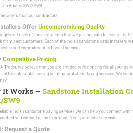
sts in Brixton SW2/SW9.
eowners trust our contractors:
nstallers Offer
Uncompromising Quality
ughly vet each of the contractors that we partner with to ensure that th
 from past customers. Each of the Indian sandstone patio installers we 
anship and commitment to honest service.
y
Competitive Pricing
A Trader, we believe that you are entitled to fair pricing for all your g
offer unbeatable pricing on all natural stone-laying services. We want t
ney.
 It Works —
Sandstone Installation C
/SW9
eliable Indian sandstone paving service? We can help you connect with 
 contact you without delay to arrange free quotations/site visits.
1: Request a Quote