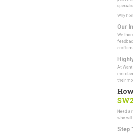
speciali
Why hom
Our I
We thoro
feedback
craftsm
Highl
At Want 
members 
their mo
How
SW2
Need a r
who will
Step 