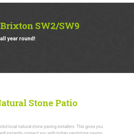
in Brixton SW2/SW9
ll year round!
atural Stone Patio
d local natural stone paving installers. This gives you
ill instantly connect you with Indian sandstone paving