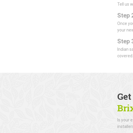
Tell us 
Step 2
Once you
your new
Step 
Indian s
covered
Get
Bri
Is your 
installe