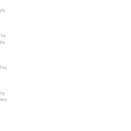
ply
This
ly,
This
ing
 also