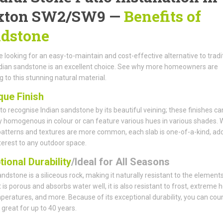
xton SW2/SW9 —
Benefits of
dstone
re looking for an easy-to-maintain and cost-effective alternative to tradi
ndian sandstone is an excellent choice. See why more homeowners are
g to this stunning natural material.
que Finish
y to recognise Indian sandstone by its beautiful veining; these finishes ca
ly homogenous in colour or can feature various hues in various shades. 
patterns and textures are more common, each slab is one-of-a-kind, ad
nterest to any outdoor space.
ional Durability
/Ideal for All Seasons
andstone is a siliceous rock, making it naturally resistant to the elements
 is porous and absorbs water well, it is also resistant to frost, extreme h
peratures, and more. Because of its exceptional durability, you can cou
k great for up to 40 years.