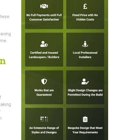
These
paving
ome.
on
f
making
r
n