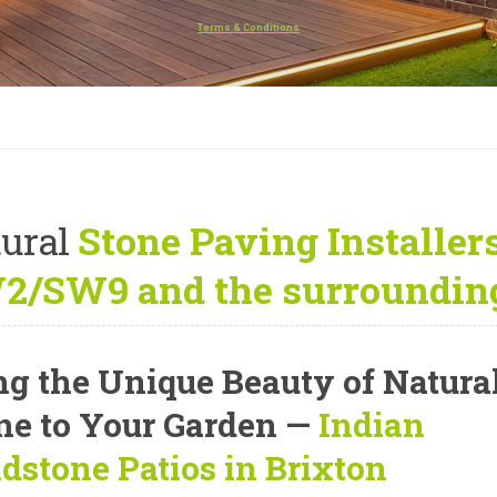
Terms & Conditions
ural
Stone Paving Installers
2/SW9 and the surrounding
ng the Unique Beauty of Natura
ne to Your Garden —
Indian
dstone Patios in Brixton