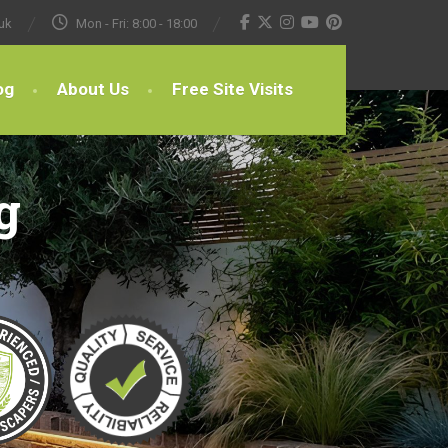
uk
Mon - Fri: 8:00 - 18:00
og
About Us
Free Site Visits
g