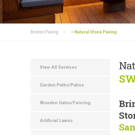
Brixton Paving
>
Natural Stone Paving
Nat
View All Services
SW
Garden Paths/Patios
Bri
Wooden Gates/Fencing
Sto
Artificial Lawns
San