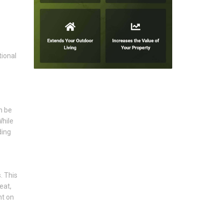
tional
n be
While
ding
. This
eat,
nt on