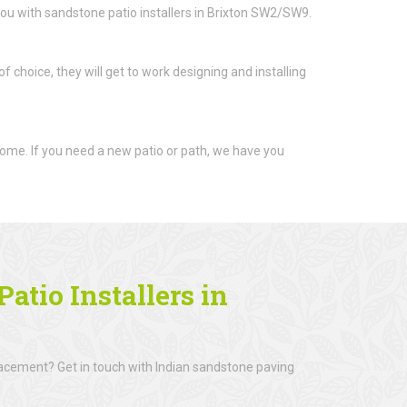
ou with sandstone patio installers in Brixton SW2/SW9.
 choice, they will get to work designing and installing
ome. If you need a new patio or path, we have you
atio Installers in
lacement? Get in touch with Indian sandstone paving