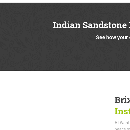
Indian Sandstone
See how your 
Bri
Ins
At Want 
peace of