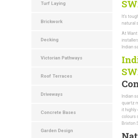
SW
Turf Laying
It’s tou
Brickwork
natural 
At Want 
Decking
installe
Indian s
Ind
Victorian Pathways
SW
Roof Terraces
Con
Driveways
Indian s
quartz m
it highl
Concrete Bases
colours 
Brixton
Garden Design
Nat