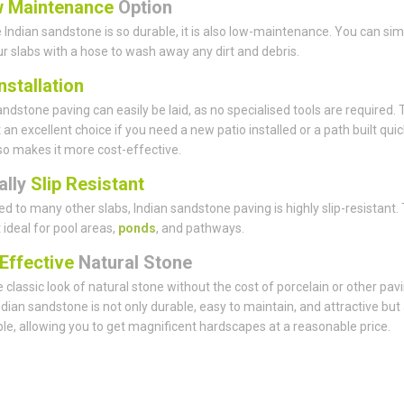
 Maintenance
Option
Indian sandstone is so durable, it is also low-maintenance. You can sim
ur slabs with a hose to wash away any dirt and debris.
nstallation
andstone paving can easily be laid, as no specialised tools are required. 
 an excellent choice if you need a new patio installed or a path built quick
lso makes it more cost-effective.
ally
Slip Resistant
 to many other slabs, Indian sandstone paving is highly slip-resistant. 
 ideal for pool areas,
ponds
, and pathways.
Effective
Natural Stone
 classic look of natural stone without the cost of porcelain or other pav
ndian sandstone is not only durable, easy to maintain, and attractive but
le, allowing you to get magnificent hardscapes at a reasonable price.