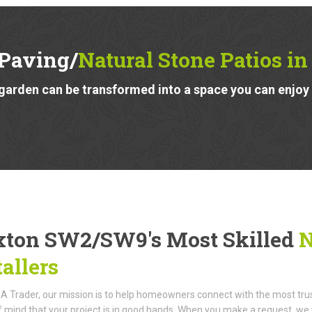
 Paving/
Natural Stone Patios 
garden can be transformed into a space you can enjoy a
xton SW2/SW9's Most Skilled
N
tallers
A Trader, our mission is to help homeowners connect with the most truste
 mind that your project is in good hands. When you make a request, we w