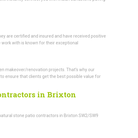
ey are certified and insured and have received positive
work with is known for their exceptional
arden makeover/renovation projects. That's why our
o ensure that clients get the best possible value for
ontractors in Brixton
natural stone patio contractors in Brixton SW2/SW9