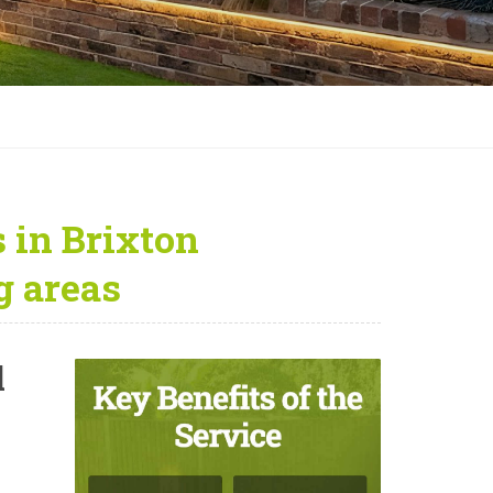
 in Brixton
 areas
l