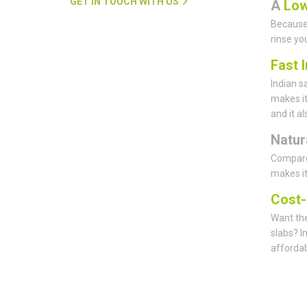
GET IN TOUCH WITH US
A
Low
Because 
rinse yo
Fast I
Indian s
makes it
and it a
Natur
Compared
makes it
Cost-
Want the
slabs? I
affordab