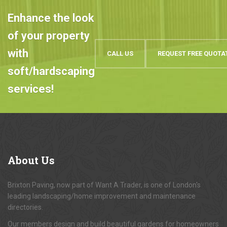
Enhance the look
of your property
with
CALL US
REQUEST FREE QUOTA
soft/hardscaping
services!
About
Us
Brixton Paving, now part of Want A Trader, is one of London's
leading landscaping/home improvement and maintenance
directories.
Our members design and build beautiful gardens for homeowners