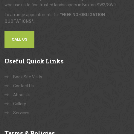
who use us to find trusted landscapers in Brixton SW2/SW9.
To arrange appointments for
"FREE NO-OBLIGATION
QUOTATIONS"
...
CALL US
Useful
Quick Links
Book Site Visits
Contact Us
About Us
Gallery
Services
Terms
& Policies