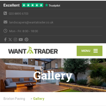
020 8895 6703
landscapers@wantatrader.co.uk
Mon - Fri: 8:00 - 18:00
MENU
Gallery
Brixton Paving
>
Gallery