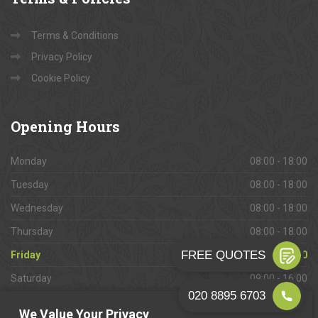
Terms & Conditions
Privacy Policy
Cookie Policy
Opening
Hours
Monday
08:00 - 18:00
Tuesday
08:00 - 18:00
Wednesday
08:00 - 18:00
Thursday
08:00 - 18:00
Friday
08:00 - 18:00
Saturday
09:00 - 16:00
Sunday
Closed
We Value Your Privacy