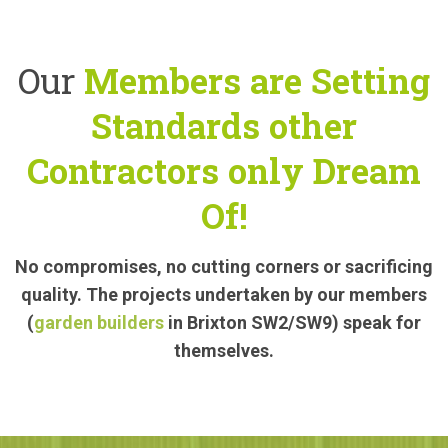
Our
Members are Setting
Standards other
Contractors only Dream
Of!
No compromises, no cutting corners or sacrificing
quality. The projects undertaken by our members
(
garden builders
in Brixton SW2/SW9) speak for
themselves.